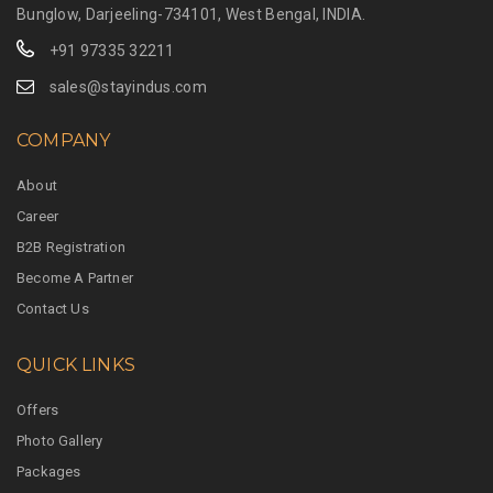
Bunglow, Darjeeling-734101, West Bengal, INDIA.
+91 97335 32211
sales@stayindus.com
COMPANY
About
Career
B2B Registration
Become A Partner
Contact Us
QUICK LINKS
Offers
Photo Gallery
Packages