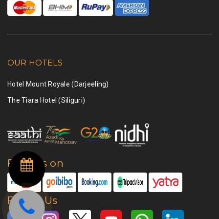
OUR HOTELS
Hotel Mount Royale (Darjeeling)
The Tiara Hotel (Siliguri)
Find Us on
Follow Us