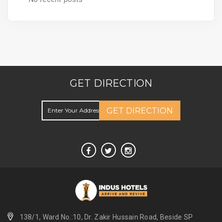
GET DIRECTION
GET DIRECTION
138/1, Ward No.:10, Dr. Zakir Hussain Road, Beside SP