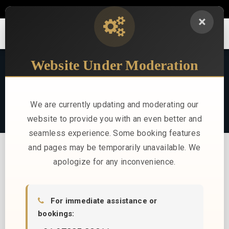
sales@stayindus.com
+91 97335 32211
×
TRAVEL LOG
Website Under Moderation
Stories, news, and insights from Indus Hotels
We are currently updating and moderating our
website to provide you with an even better and
seamless experience. Some booking features
and pages may be temporarily unavailable. We
apologize for any inconvenience.
For immediate assistance or
bookings:
No blog posts found.