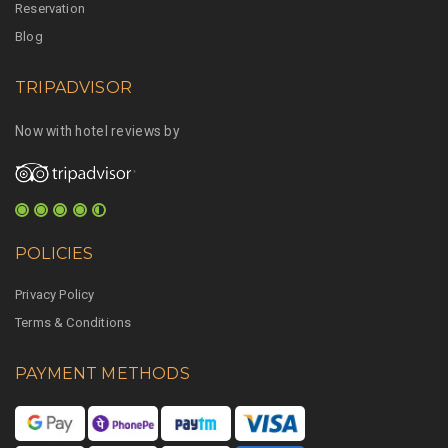
Reservation
Blog
TRIPADVISOR
Now with hotel reviews by
POLICIES
Privacy Policy
Terms & Conditions
PAYMENT METHODS