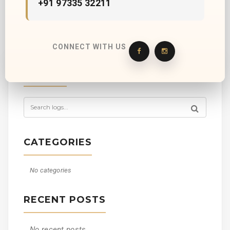
+91 97335 32211
CONNECT WITH US
SEARCH
CATEGORIES
No categories
RECENT POSTS
No recent posts