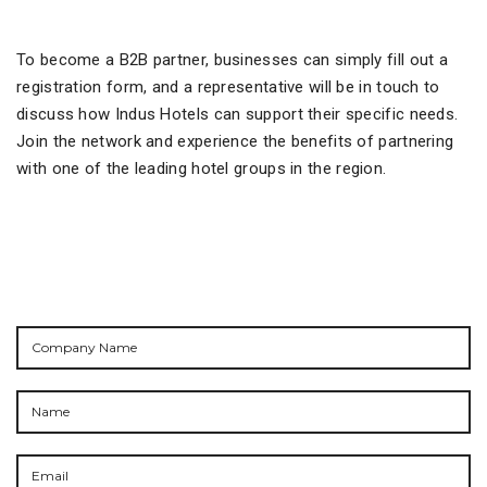
To become a B2B partner, businesses can simply fill out a
registration form, and a representative will be in touch to
discuss how Indus Hotels can support their specific needs.
Join the network and experience the benefits of partnering
with one of the leading hotel groups in the region.