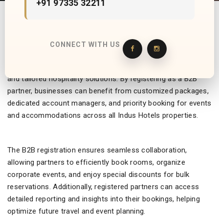
+91 97335 32211
Indus Hotels offers a streamlined B2B registration process,
CONNECT WITH US
providing corporate clients, travel agencies, and event
planners access to exclusive rates, personalized services,
and tailored hospitality solutions. By registering as a B2B
partner, businesses can benefit from customized packages,
dedicated account managers, and priority booking for events
and accommodations across all Indus Hotels properties.
The B2B registration ensures seamless collaboration,
allowing partners to efficiently book rooms, organize
corporate events, and enjoy special discounts for bulk
reservations. Additionally, registered partners can access
detailed reporting and insights into their bookings, helping
optimize future travel and event planning.