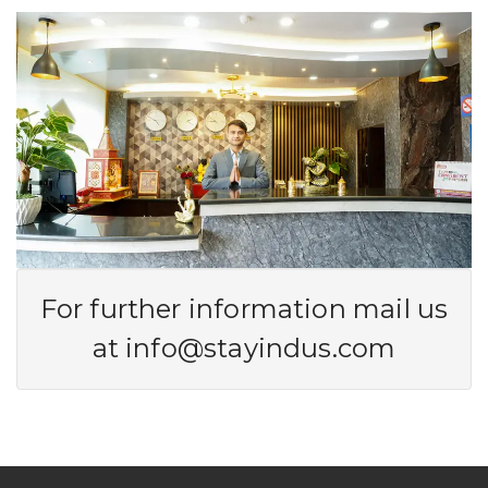
For further information mail us
at
info@stayindus.com