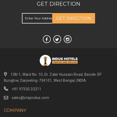
GET DIRECTION
GET DIRECTION
138/1, Ward No.:10, Dr. Zakir Hussain Road, Beside SP
Bunglow, Darjeeling-734101, West Bengal, INDIA.
+91 97335 32211
sales@stayindus.com
COMPANY