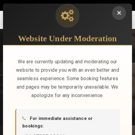
sales@stayindus.com
+91 97335 32211
×
Website Under Moderation
B2B REGISTRATION
Indus Hotels offers a streamlined B2B registration process,
providing corporate clients, travel agencies, and event planners
We are currently updating and moderating our
access to exclusive rates, personalized services, and tailored
website to provide you with an even better and
hospitality solutions.
seamless experience. Some booking features
and pages may be temporarily unavailable. We
apologize for any inconvenience.
For immediate assistance or
bookings: