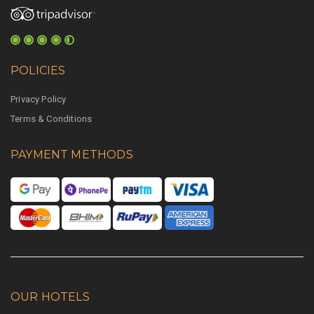
POLICIES
Privacy Policy
Terms & Conditions
PAYMENT METHODS
OUR HOTELS