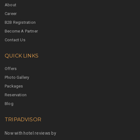
About
Career
B2B Registration
Become A Partner
Contact Us
QUICK LINKS
Offers
Photo Gallery
Packages
Reservation
Blog
TRIPADVISOR
Now with hotel reviews by